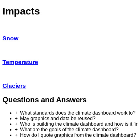
Impacts
Snow
Temperature
Glaciers
Questions and Answers
What standards does the climate dashboard work to?
May graphics and data be reused?
Who is building the climate dashboard and how is it f
What are the goals of the climate dashboard?
How do I quote graphics from the climate dashboard?