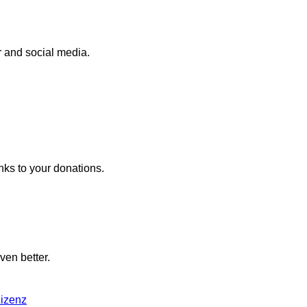
r and social media.
nks to your donations.
ven better.