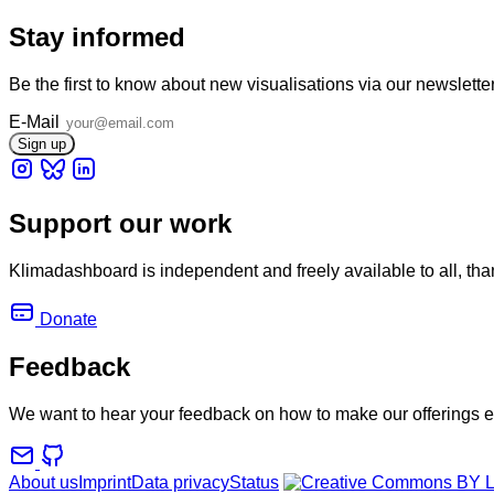
Stay informed
Be the first to know about new visualisations via our newslette
E-Mail
Support our work
Klimadashboard is independent and freely available to all, tha
Donate
Feedback
We want to hear your feedback on how to make our offerings e
About us
Imprint
Data privacy
Status