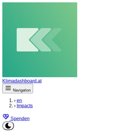
Klimadashboard.at
Navigation
›
en
›
Impacts
Spenden